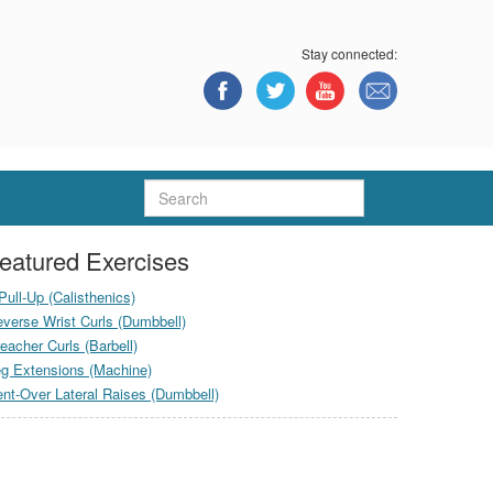
Stay connected:
Search
eatured Exercises
Pull-Up (Calisthenics)
verse Wrist Curls (Dumbbell)
eacher Curls (Barbell)
g Extensions (Machine)
nt-Over Lateral Raises (Dumbbell)