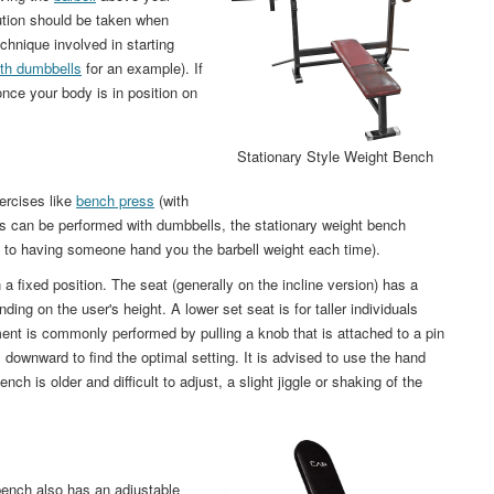
aution should be taken when
chnique involved in starting
ith dumbbells
for an example). If
nce your body is in position on
Stationary Style Weight Bench
ercises like
bench press
(with
es can be performed with dumbbells, the stationary weight bench
 to having someone hand you the barbell weight each time).
 a fixed position. The seat (generally on the incline version) has a
ing on the user's height. A lower set seat is for taller individuals
tment is commonly performed by pulling a knob that is attached to a pin
is downward to find the optimal setting. It is advised to use the hand
nch is older and difficult to adjust, a slight jiggle or shaking of the
bench also has an adjustable