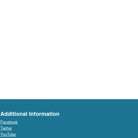
Additional Information
Facebook
Twitter
YouTube