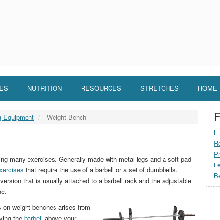
LES
NUTRITION
RESOURCES
STRETCHES
HOME
F
ng Equipment
Weight Bench
L 
Re
Pr
rming many exercises. Generally made with metal legs and a soft pad
Le
xercises
that require the use of a barbell or a set of dumbbells.
Be
version that is usually attached to a barbell rack and the adjustable
ne.
es on weight benches arises from
aving the
barbell
above your