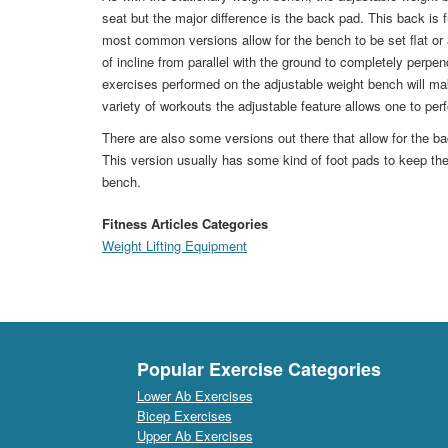
seat but the major difference is the back pad. This back is f
most common versions allow for the bench to be set flat or a
of incline from parallel with the ground to completely perpen
exercises performed on the adjustable weight bench will m
variety of workouts the adjustable feature allows one to per
There are also some versions out there that allow for the ba
This version usually has some kind of foot pads to keep the 
bench.
Fitness Articles Categories
Weight Lifting Equipment
Popular Exercise Categories
Lower Ab Exercises
Bicep Exercises
Upper Ab Exercises