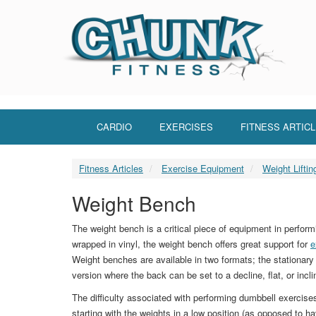
Skip
to
main
content
CARDIO
EXERCISES
FITNESS ARTIC
Fitness Articles
Exercise Equipment
Weight Lifti
Weight Bench
The weight bench is a critical piece of equipment in perfo
wrapped in vinyl, the weight bench offers great support for
e
Weight benches are available in two formats; the stationary 
version where the back can be set to a decline, flat, or incli
The difficulty associated with performing dumbbell exercis
starting with the weights in a low position (as opposed to h