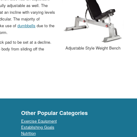
ully adjustable as well. The
t an incline with varying levels
dicular. The majority of
ake use of
dumbbells
due to the
form.
ck pad to be set at a decline.
Adjustable Style Weight Bench
body from sliding off the
Other Popular Categories
Exercise Equipment
Establishing Goals
Nutrition