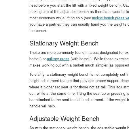
head before you start the lift with a fixed weight bench). C
making use of the adjustable bench as there is a specific te
most exercises while lifting solo (see
incline bench press w
you have a partner, they can usually hand you the weights o
the bench.
Stationary Weight Bench
These are more commonly found in areas designated for ex
barbell) or
military press
(with barbell). While these exercis
makes working out with a barbell much simpler (as opposed
To clarify, a stationary weight bench is not completely set in
height adjustment feature that provides proper support depend
where a higher set seat is for those not as tall. This adjus
out, while at the same time, lifting the seat up or pressing 
bar attached to the seat to aid in adjustment. If the weight be
handle will help.
Adjustable Weight Bench
As with the stationary weight bench, the adjustable weight 