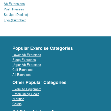
Ab Extensions
Push Presses
Sit-Ups (Decline)
Flys (Dumbbell)
Popular Exercise Categories
Lower Ab Exercises
Bicep Exercises
Upper Ab Exercises
Calf Exercises
All Exercises
Other Popular Categories
Exercise Equipment
Establishing Goals
Nutrition
Cardio