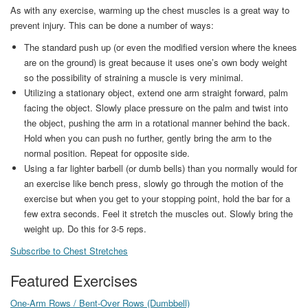
As with any exercise, warming up the chest muscles is a great way to
prevent injury. This can be done a number of ways:
The standard push up (or even the modified version where the knees
are on the ground) is great because it uses one’s own body weight
so the possibility of straining a muscle is very minimal.
Utilizing a stationary object, extend one arm straight forward, palm
facing the object. Slowly place pressure on the palm and twist into
the object, pushing the arm in a rotational manner behind the back.
Hold when you can push no further, gently bring the arm to the
normal position. Repeat for opposite side.
Using a far lighter barbell (or dumb bells) than you normally would for
an exercise like bench press, slowly go through the motion of the
exercise but when you get to your stopping point, hold the bar for a
few extra seconds. Feel it stretch the muscles out. Slowly bring the
weight up. Do this for 3-5 reps.
Subscribe to Chest Stretches
Featured Exercises
One-Arm Rows / Bent-Over Rows (Dumbbell)