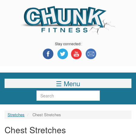
Skip
to
main
content
Stay connected:
☰ Menu
Search
Stretches
Chest Stretches
Chest Stretches