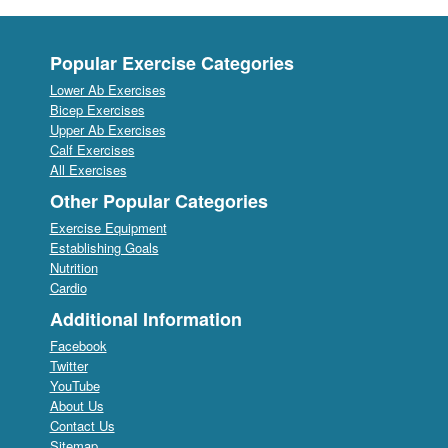
Popular Exercise Categories
Lower Ab Exercises
Bicep Exercises
Upper Ab Exercises
Calf Exercises
All Exercises
Other Popular Categories
Exercise Equipment
Establishing Goals
Nutrition
Cardio
Additional Information
Facebook
Twitter
YouTube
About Us
Contact Us
Sitemap