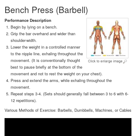
Bench Press (Barbell)
Performance Description
Begin by lying on a bench.
Grip the bar overhand and wider than
shoulder-width.
Lower the weight in a controlled manner
to the nipple line, exhaling throughout the
movement. (It is conventionally thought
best to pause briefly at the bottom of the
movement and not to rest the weight on your chest).
Press and extend the arms, while exhaling throughout the
movement.
Repeat steps 3-4. (Sets should generally fall between 3 to 6 with 6-
12 repetitions).
Various Methods of Exercise: Barbells, Dumbbells, Machines, or Cables
Video