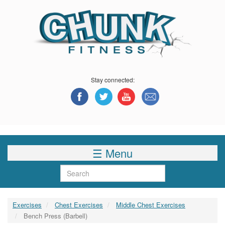
Skip
to
main
content
Stay connected:
☰ Menu
Search
Exercises
Chest Exercises
Middle Chest Exercises
Bench Press (Barbell)