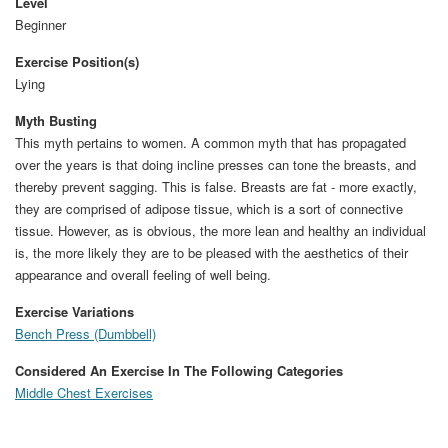
Level
Beginner
Exercise Position(s)
Lying
Myth Busting
This myth pertains to women. A common myth that has propagated
over the years is that doing incline presses can tone the breasts, and
thereby prevent sagging. This is false. Breasts are fat - more exactly,
they are comprised of adipose tissue, which is a sort of connective
tissue. However, as is obvious, the more lean and healthy an individual
is, the more likely they are to be pleased with the aesthetics of their
appearance and overall feeling of well being.
Exercise Variations
Bench Press (Dumbbell)
Considered An Exercise In The Following Categories
Middle Chest Exercises