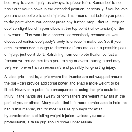
best way to avoid injury, as always, is proper form. Remember to not
"lock out" your elbows in the extended position, especially if you believe
you are susceptible to such injuries. This means that before you press
to the point where you cannot press any further, stop - that is, keep an
ever-so-slight bend in your elbow at the top point (full extension) of the
movement. This won't be a concern for everybody because as was
discussed earlier, everybody's body is unique in make up. So, if you
aren't experienced enough to determine if this motion is a possible point
of injury, just don't do it. Refraining from complete flexion by just a
fraction will not detract from you training or overall strength and may
very well prevent an unnecessary and possibly long-lasting injury.
A false grip - that is, a grip where the thumbs are not wrapped around
the bar - can provide additional power and enable more weight to be
lifted. However, a potential consequence of using this grip could be
injury. If the hands are sweaty or form falters the weight may fall at the
peril of you or others. Many claim that it is more comfortable to hold the
bar in this manner, but for most a false grip begs for wrist
hyperextension and falling weight injuries. Unless you are a
professional, a false grip should prove unnecessary.