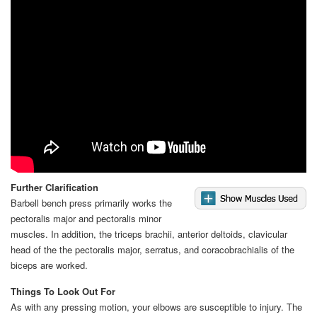
Further Clarification
Barbell bench press primarily works the
pectoralis major and pectoralis minor
muscles. In addition, the triceps brachii, anterior deltoids, clavicular
head of the the pectoralis major, serratus, and coracobrachialis of the
biceps are worked.
Things To Look Out For
As with any pressing motion, your elbows are susceptible to injury. The