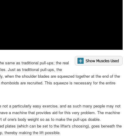
e same as traditional pull-ups; the real
les. Just as traditional pull-ups, the
lly, when the shoulder blades are squeezed together at the end of the
rhomboids are recruited. This squeeze is necessary for the entire
e not a particularly easy exercise, and as such many people may not
ave a machine that provides aid for this very problem. The machine
rt of one's body weight so as to make the pull-ups doable.
ed plates (which can be set to the lifter's choosing), goes beneath the
, thereby making the lift possible.