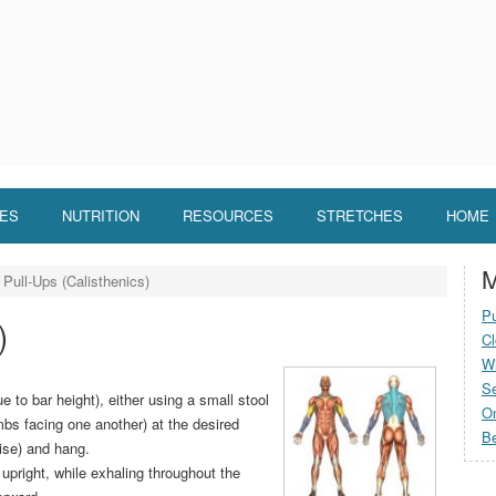
LES
NUTRITION
RESOURCES
STRETCHES
HOME
M
Pull-Ups (Calisthenics)
Pu
)
Cl
Wi
S
e to bar height), either using a small stool
O
mbs facing one another) at the desired
Be
cise) and hang.
upright, while exhaling throughout the