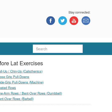
Stay connected:
Search
ore Lat Exercises
ll-Up / Chin-Up (Calisthenics)
ose Grip Pull-Downs
de-Grip Pull-Downs (Machine)
eated Rows
ne-Arm Rows / Bent-Over Rows (Dumbbell)
nt-Over Rows (Barbell)