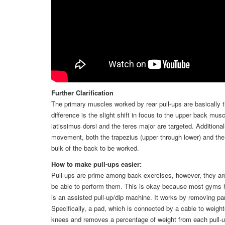
Further Clarification
The primary muscles worked by rear pull-ups are basically th
difference is the slight shift in focus to the upper back musc
latissimus dorsi and the teres major are targeted. Additiona
movement, both the trapezius (upper through lower) and the 
bulk of the back to be worked.
How to make pull-ups easier:
Pull-ups are prime among back exercises, however, they ar
be able to perform them. This is okay because most gyms h
is an assisted pull-up/dip machine. It works by removing pa
Specifically, a pad, which is connected by a cable to weight
knees and removes a percentage of weight from each pull-up