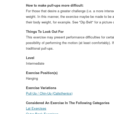
How to make pull-ups more difficult:
For those that desire a greater challenge (i.e. a more intense
weight. In this manner, the exercise maybe be made to be a
their body weight, for example. See "Dip Belt" for a picture 
Things To Look Out For
This exercise may present performance difficulties for certa
possibility of performing the motion (at least comfortably). 
traditional pull-ups.
Level
Intermediate
Exercise Position(s)
Hanging
Exercise Variations
Pull-Up / Chin-Up (Calisthenics)
Considered An Exercise In The Following Categories
Lat Exercises
Outer Back Exercises