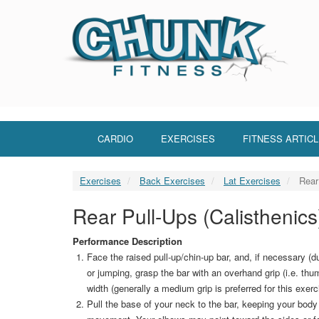
Skip
to
main
content
CARDIO
EXERCISES
FITNESS ARTIC
Exercises
Back Exercises
Lat Exercises
Rear 
Rear Pull-Ups (Calisthenics
Performance Description
Face the raised pull-up/chin-up bar, and, if necessary (du
or jumping, grasp the bar with an overhand grip (i.e. thu
width (generally a medium grip is preferred for this exer
Pull the base of your neck to the bar, keeping your body 