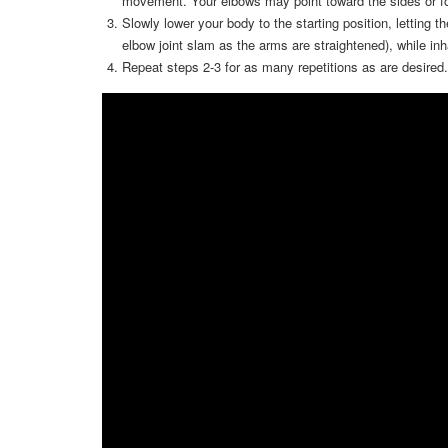
movement. Your elbows may point toward the sides or f
Slowly lower your body to the starting position, letting th
elbow joint slam as the arms are straightened), while in
Repeat steps 2-3 for as many repetitions as are desired.
Video