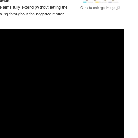
orward.
e arms fully extend (without letting the
haling throughout the negative motion.