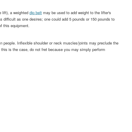
 lift), a weighted
dip belt
may be used to add weight to the lifter's
s difficult as one desires; one could add 5 pounds or 150 pounds to
of this equipment.
in people. Inflexible shoulder or neck muscles/joints may preclude the
If this is the case, do not fret because you may simply perform