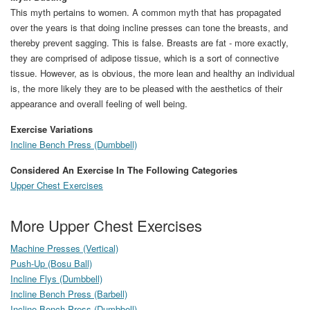
This myth pertains to women. A common myth that has propagated
over the years is that doing incline presses can tone the breasts, and
thereby prevent sagging. This is false. Breasts are fat - more exactly,
they are comprised of adipose tissue, which is a sort of connective
tissue. However, as is obvious, the more lean and healthy an individual
is, the more likely they are to be pleased with the aesthetics of their
appearance and overall feeling of well being.
Exercise Variations
Incline Bench Press (Dumbbell)
Considered An Exercise In The Following Categories
Upper Chest Exercises
More Upper Chest Exercises
Machine Presses (Vertical)
Push-Up (Bosu Ball)
Incline Flys (Dumbbell)
Incline Bench Press (Barbell)
Incline Bench Press (Dumbbell)