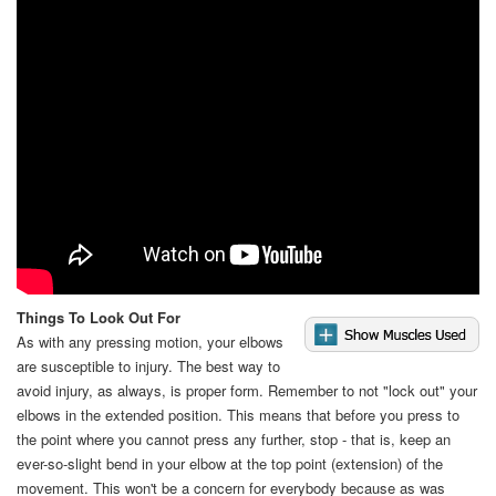
Video
Things To Look Out For
As with any pressing motion, your elbows
are susceptible to injury. The best way to
avoid injury, as always, is proper form. Remember to not "lock out" your
elbows in the extended position. This means that before you press to
the point where you cannot press any further, stop - that is, keep an
ever-so-slight bend in your elbow at the top point (extension) of the
movement. This won't be a concern for everybody because as was