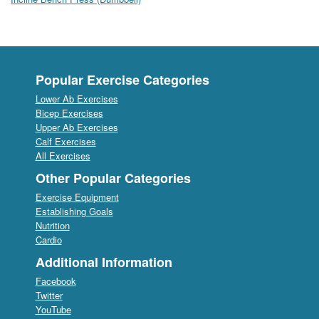
Popular Exercise Categories
Lower Ab Exercises
Bicep Exercises
Upper Ab Exercises
Calf Exercises
All Exercises
Other Popular Categories
Exercise Equipment
Establishing Goals
Nutrition
Cardio
Additional Information
Facebook
Twitter
YouTube