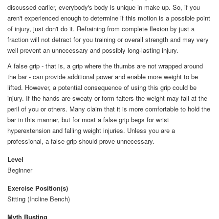
discussed earlier, everybody's body is unique in make up. So, if you
aren't experienced enough to determine if this motion is a possible point
of injury, just don't do it. Refraining from complete flexion by just a
fraction will not detract for you training or overall strength and may very
well prevent an unnecessary and possibly long-lasting injury.
A false grip - that is, a grip where the thumbs are not wrapped around
the bar - can provide additional power and enable more weight to be
lifted. However, a potential consequence of using this grip could be
injury. If the hands are sweaty or form falters the weight may fall at the
peril of you or others. Many claim that it is more comfortable to hold the
bar in this manner, but for most a false grip begs for wrist
hyperextension and falling weight injuries. Unless you are a
professional, a false grip should prove unnecessary.
Level
Beginner
Exercise Position(s)
Sitting (Incline Bench)
Myth Busting