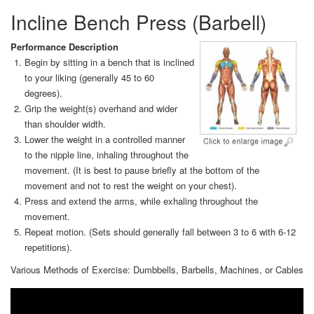
Incline Bench Press (Barbell)
Performance Description
Begin by sitting in a bench that is inclined
to your liking (generally 45 to 60
degrees).
Grip the weight(s) overhand and wider
than shoulder width.
Lower the weight in a controlled manner
to the nipple line, inhaling throughout the
movement. (It is best to pause briefly at the bottom of the
movement and not to rest the weight on your chest).
Press and extend the arms, while exhaling throughout the
movement.
Repeat motion. (Sets should generally fall between 3 to 6 with 6-12
repetitions).
Various Methods of Exercise: Dumbbells, Barbells, Machines, or Cables