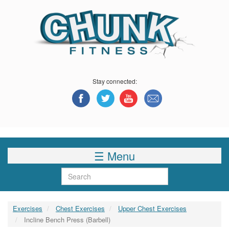
Skip
to
main
content
Stay connected:
☰ Menu
Search
Exercises
Chest Exercises
Upper Chest Exercises
Incline Bench Press (Barbell)