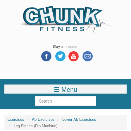
Skip
to
main
content
Stay connected:
☰ Menu
Search
Exercises
Ab Exercises
Lower Ab Exercises
Leg Raises (Dip Machine)