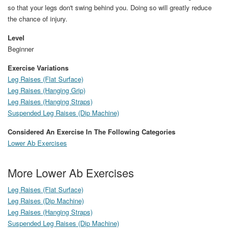
so that your legs don't swing behind you. Doing so will greatly reduce
the chance of injury.
Level
Beginner
Exercise Variations
Leg Raises (Flat Surface)
Leg Raises (Hanging Grip)
Leg Raises (Hanging Straps)
Suspended Leg Raises (Dip Machine)
Considered An Exercise In The Following Categories
Lower Ab Exercises
More Lower Ab Exercises
Leg Raises (Flat Surface)
Leg Raises (Dip Machine)
Leg Raises (Hanging Straps)
Suspended Leg Raises (Dip Machine)