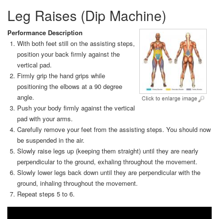
Leg Raises (Dip Machine)
Performance Description
With both feet still on the assisting steps,
position your back firmly against the
vertical pad.
Firmly grip the hand grips while
positioning the elbows at a 90 degree
angle.
Push your body firmly against the vertical
pad with your arms.
Carefully remove your feet from the assisting steps. You should now
be suspended in the air.
Slowly raise legs up (keeping them straight) until they are nearly
perpendicular to the ground, exhaling throughout the movement.
Slowly lower legs back down until they are perpendicular with the
ground, inhaling throughout the movement.
Repeat steps 5 to 6.