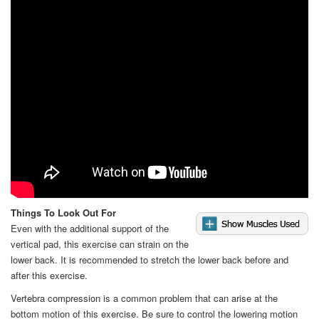
Video
Things To Look Out For
Even with the additional support of the
vertical pad, this exercise can strain on the
lower back. It is recommended to stretch the lower back before and
after this exercise.
Vertebra compression is a common problem that can arise at the
bottom motion of this exercise. Be sure to control the lowering motion