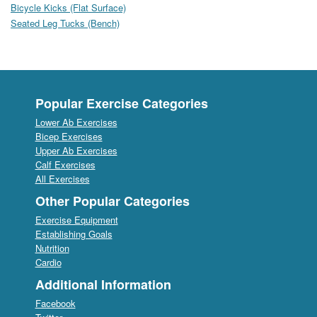
Bicycle Kicks (Flat Surface)
Seated Leg Tucks (Bench)
Popular Exercise Categories
Lower Ab Exercises
Bicep Exercises
Upper Ab Exercises
Calf Exercises
All Exercises
Other Popular Categories
Exercise Equipment
Establishing Goals
Nutrition
Cardio
Additional Information
Facebook