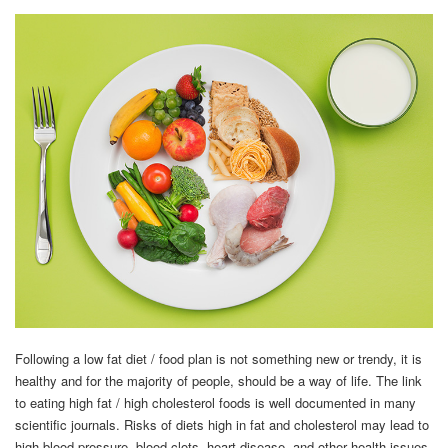
Following a low fat diet / food plan is not something new or trendy, it is
healthy and for the majority of people, should be a way of life. The link
to eating high fat / high cholesterol foods is well documented in many
scientific journals. Risks of diets high in fat and cholesterol may lead to
high blood pressure, blood clots, heart disease, and other health issues.