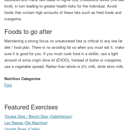
kind), in turn leading to greater health risks for the individual. Avoid
foods that contain high amounts of these fats such as fried foods and
margarine.
Foods to go after
Maintaining a strong focus on unsaturated fats is critical to any low fat
diet / food plan. There is no avoiding fat so when you must eat it, make
sure it is good for you. If you must cook food in a skillet, use a light
amount of extra virgin olive oil (EVOO). Instead of butter or margarine,
use a vegetable spread. Rather than whole or 2% milk, drink skim milk.
Nutrition Categories
Fats
Featured Exercises
Triceps Dips / Bench Dips (Calisthenics)
Leg Raises (Dip Machine)
Upright Rows (Cable)