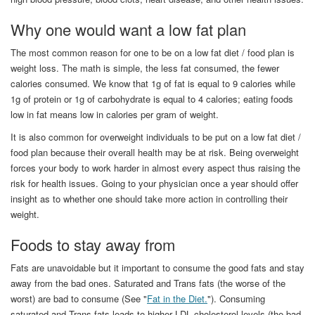
Why one would want a low fat plan
The most common reason for one to be on a low fat diet / food plan is
weight loss. The math is simple, the less fat consumed, the fewer
calories consumed. We know that 1g of fat is equal to 9 calories while
1g of protein or 1g of carbohydrate is equal to 4 calories; eating foods
low in fat means low in calories per gram of weight.
It is also common for overweight individuals to be put on a low fat diet /
food plan because their overall health may be at risk. Being overweight
forces your body to work harder in almost every aspect thus raising the
risk for health issues. Going to your physician once a year should offer
insight as to whether one should take more action in controlling their
weight.
Foods to stay away from
Fats are unavoidable but it important to consume the good fats and stay
away from the bad ones. Saturated and Trans fats (the worse of the
worst) are bad to consume (See "
Fat in the Diet.
"). Consuming
saturated and Trans fats leads to higher LDL cholesterol levels (the bad