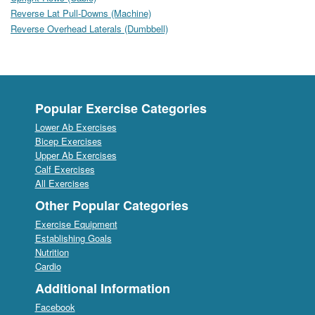
Reverse Lat Pull-Downs (Machine)
Reverse Overhead Laterals (Dumbbell)
Popular Exercise Categories
Lower Ab Exercises
Bicep Exercises
Upper Ab Exercises
Calf Exercises
All Exercises
Other Popular Categories
Exercise Equipment
Establishing Goals
Nutrition
Cardio
Additional Information
Facebook