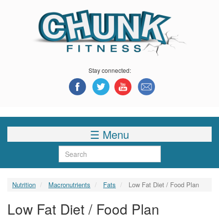
Skip
to
main
content
Stay connected:
☰ Menu
Search
Nutrition
Macronutrients
Fats
Low Fat Diet / Food Plan
Low Fat Diet / Food Plan