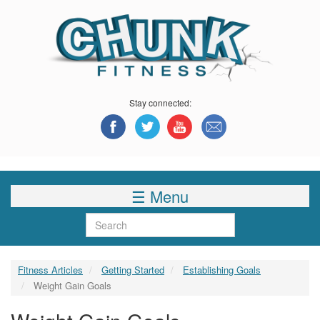
Skip
to
main
content
Stay connected:
☰ Menu
Search
Fitness Articles
Getting Started
Establishing Goals
Weight Gain Goals