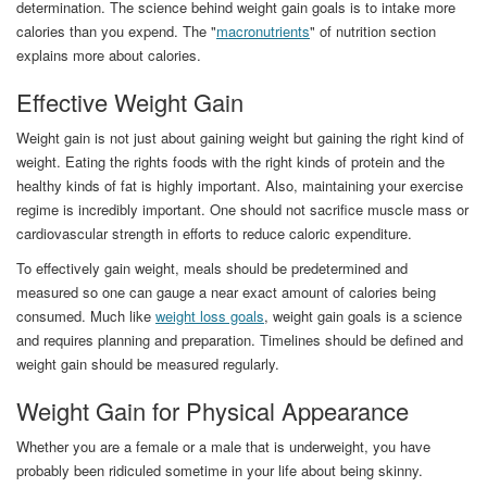
determination. The science behind weight gain goals is to intake more
calories than you expend. The "
macronutrients
" of nutrition section
explains more about calories.
Effective Weight Gain
Weight gain is not just about gaining weight but gaining the right kind of
weight. Eating the rights foods with the right kinds of protein and the
healthy kinds of fat is highly important. Also, maintaining your exercise
regime is incredibly important. One should not sacrifice muscle mass or
cardiovascular strength in efforts to reduce caloric expenditure.
To effectively gain weight, meals should be predetermined and
measured so one can gauge a near exact amount of calories being
consumed. Much like
weight loss goals
, weight gain goals is a science
and requires planning and preparation. Timelines should be defined and
weight gain should be measured regularly.
Weight Gain for Physical Appearance
Whether you are a female or a male that is underweight, you have
probably been ridiculed sometime in your life about being skinny.