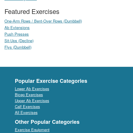
Featured Exercises
One-Arm Rows / Bent-Over Rows (Dumbbell)
Ab Extensions
Push Presses
Sit-Ups (Decline)
Flys (Dumbbell)
Popular Exercise Categories
Lower Ab Exercises
Bicep Exercises
Upper Ab Exercises
Calf Exercises
All Exercises
Other Popular Categories
Exercise Equipment