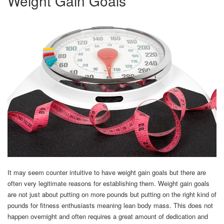
Weight Gain Goals
It may seem counter intuitive to have weight gain goals but there are
often very legitimate reasons for establishing them. Weight gain goals
are not just about putting on more pounds but putting on the right kind of
pounds for fitness enthusiasts meaning lean body mass. This does not
happen overnight and often requires a great amount of dedication and