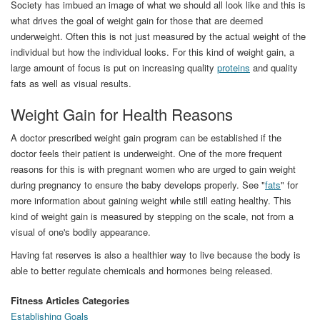
Society has imbued an image of what we should all look like and this is
what drives the goal of weight gain for those that are deemed
underweight. Often this is not just measured by the actual weight of the
individual but how the individual looks. For this kind of weight gain, a
large amount of focus is put on increasing quality
proteins
and quality
fats as well as visual results.
Weight Gain for Health Reasons
A doctor prescribed weight gain program can be established if the
doctor feels their patient is underweight. One of the more frequent
reasons for this is with pregnant women who are urged to gain weight
during pregnancy to ensure the baby develops properly. See "
fats
" for
more information about gaining weight while still eating healthy. This
kind of weight gain is measured by stepping on the scale, not from a
visual of one's bodily appearance.
Having fat reserves is also a healthier way to live because the body is
able to better regulate chemicals and hormones being released.
Fitness Articles Categories
Establishing Goals