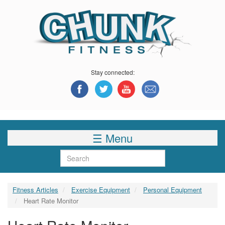
Skip
to
main
content
Stay connected:
☰ Menu
Search
Fitness Articles
Exercise Equipment
Personal Equipment
Heart Rate Monitor