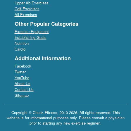
Upper Ab Exercises
Calf Exercises
All Exercises
Other Popular Categories
Exercise Equipment
Establishing Goals
Nutrition
Cardio
Additional Information
Facebook
Twitter
YouTube
About Us
Contact Us
Sitemap
Copyright © Chunk Fitness, 2010-2026. All rights reserved. This
website is for informational purposes only. Please consult a physician
prior to starting any new exercise regimen.