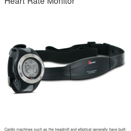
Heart Rate Monitor
Cardio machines such as the treadmill and elliptical generally have built-