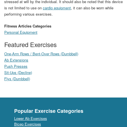
stressed at will by the individual. It should also be noted that this device
is not limited to use on
cardio equipment
, it can also be worn while
performing various exercises.
Fitness Articles Categories
Personal Equipment
Featured Exercises
One-Arm Rows / Bent-Over Rows (Dumbbell)
Ab Extensions
Push Presses
Sit-Ups (Decline)
Flys (Dumbbell)
Popular Exercise Categories
Lower Ab Exercises
Bicep Exercises