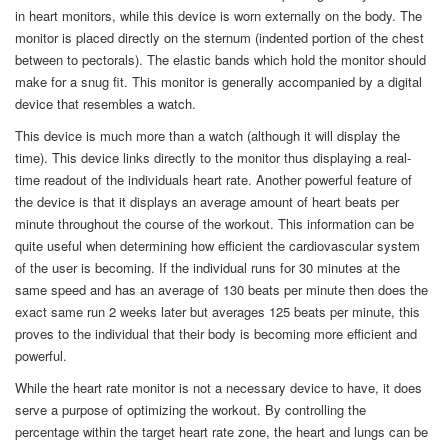
in heart monitors, while this device is worn externally on the body. The
monitor is placed directly on the sternum (indented portion of the chest
between to pectorals). The elastic bands which hold the monitor should
make for a snug fit. This monitor is generally accompanied by a digital
device that resembles a watch.
This device is much more than a watch (although it will display the
time). This device links directly to the monitor thus displaying a real-
time readout of the individuals heart rate. Another powerful feature of
the device is that it displays an average amount of heart beats per
minute throughout the course of the workout. This information can be
quite useful when determining how efficient the cardiovascular system
of the user is becoming. If the individual runs for 30 minutes at the
same speed and has an average of 130 beats per minute then does the
exact same run 2 weeks later but averages 125 beats per minute, this
proves to the individual that their body is becoming more efficient and
powerful.
While the heart rate monitor is not a necessary device to have, it does
serve a purpose of optimizing the workout. By controlling the
percentage within the target heart rate zone, the heart and lungs can be