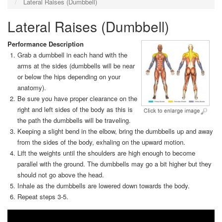
Lateral Raises (Dumbbell)
Lateral Raises (Dumbbell)
Performance Description
Grab a dumbbell in each hand with the
arms at the sides (dumbbells will be near
or below the hips depending on your
anatomy).
Be sure you have proper clearance on the
right and left sides of the body as this is
the path the dumbbells will be traveling.
Keeping a slight bend in the elbow, bring the dumbbells up and away
from the sides of the body, exhaling on the upward motion.
Lift the weights until the shoulders are high enough to become
parallel with the ground. The dumbbells may go a bit higher but they
should not go above the head.
Inhale as the dumbbells are lowered down towards the body.
Repeat steps 3-5.