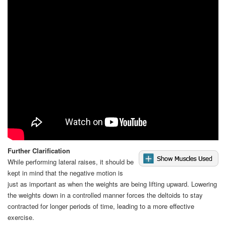
Video
Further Clarification
While performing lateral raises, it should be
kept in mind that the negative motion is
just as important as when the weights are being lifting upward. Lowering
the weights down in a controlled manner forces the deltoids to stay
contracted for longer periods of time, leading to a more effective
exercise.