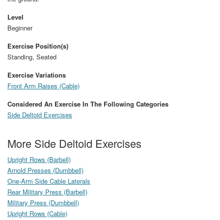
Level
Beginner
Exercise Position(s)
Standing, Seated
Exercise Variations
Front Arm Raises (Cable)
Considered An Exercise In The Following Categories
Side Deltoid Exercises
More Side Deltoid Exercises
Upright Rows (Barbell)
Arnold Presses (Dumbbell)
One-Arm Side Cable Laterals
Rear Military Press (Barbell)
Military Press (Dumbbell)
Upright Rows (Cable)