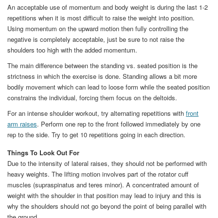
An acceptable use of momentum and body weight is during the last 1-2
repetitions when it is most difficult to raise the weight into position.
Using momentum on the upward motion then fully controlling the
negative is completely acceptable, just be sure to not raise the
shoulders too high with the added momentum.
The main difference between the standing vs. seated position is the
strictness in which the exercise is done. Standing allows a bit more
bodily movement which can lead to loose form while the seated position
constrains the individual, forcing them focus on the deltoids.
For an intense shoulder workout, try alternating repetitions with
front
arm raises
. Perform one rep to the front followed immediately by one
rep to the side. Try to get 10 repetitions going in each direction.
Things To Look Out For
Due to the intensity of lateral raises, they should not be performed with
heavy weights. The lifting motion involves part of the rotator cuff
muscles (supraspinatus and teres minor). A concentrated amount of
weight with the shoulder in that position may lead to injury and this is
why the shoulders should not go beyond the point of being parallel with
the ground.