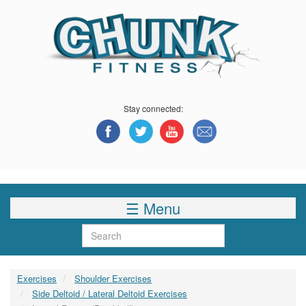
Skip
to
main
content
Stay connected:
☰ Menu
Search
Exercises
Shoulder Exercises
Side Deltoid / Lateral Deltoid Exercises