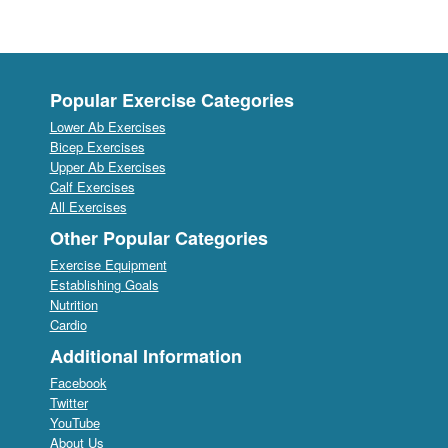
Popular Exercise Categories
Lower Ab Exercises
Bicep Exercises
Upper Ab Exercises
Calf Exercises
All Exercises
Other Popular Categories
Exercise Equipment
Establishing Goals
Nutrition
Cardio
Additional Information
Facebook
Twitter
YouTube
About Us