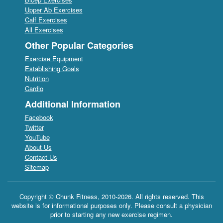
Upper Ab Exercises
Calf Exercises
All Exercises
Other Popular Categories
Exercise Equipment
Establishing Goals
Nutrition
Cardio
Additional Information
Facebook
Twitter
YouTube
About Us
Contact Us
Sitemap
Copyright © Chunk Fitness, 2010-2026. All rights reserved. This
website is for informational purposes only. Please consult a physician
prior to starting any new exercise regimen.