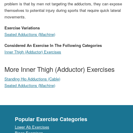
problem is that by men not targeting the adductors, they can expose
themselves to potential injury during sports that require quick lateral
movements.
Exercise Variations
Seated Adductions (Machine)
Considered An Exercise In The Following Categories
Inner Thigh (Adductor) Exercises
More Inner Thigh (Adductor) Exercises
Standing Hip Adductions (Cable)
Seated Adductions (Machine)
Popular Exercise Categories
Lower Ab Exercises
Bicep Exercises