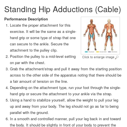
Standing Hip Adductions (Cable)
Performance Description
Locate the proper attachment for this
exercise. It will be the same as a single-
hand grip or some type of strap that one
can secure to the ankle. Secure the
attachment to the pulley clip.
Position the pulley to a mid-level setting
on par with the chest.
Grab the attachment/strap and pull it away from the starting position
across to the other side of the apparatus noting that there should be
a fair amount of tension on the line.
Depending on the attachment type, run your foot through the single-
hand grip or secure the attachment to your ankle via the strap.
Using a hand to stabilize yourself, allow the weight to pull your leg
up and away from your body. The leg should not go as far to being
parallel with the ground.
In a smooth and controlled manner, pull your leg back in and toward
the body. It should be slightly in front of your body to prevent the