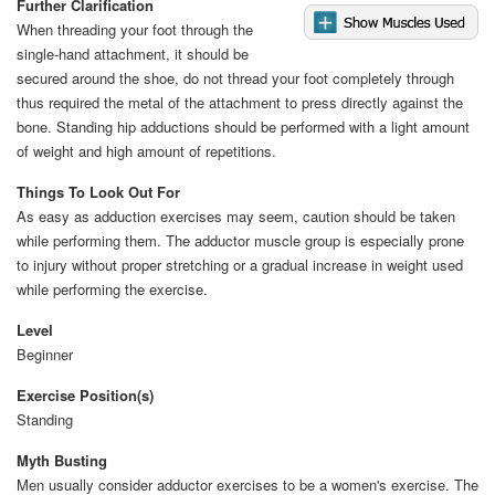
Further Clarification
When threading your foot through the
single-hand attachment, it should be
secured around the shoe, do not thread your foot completely through
thus required the metal of the attachment to press directly against the
bone. Standing hip adductions should be performed with a light amount
of weight and high amount of repetitions.
Things To Look Out For
As easy as adduction exercises may seem, caution should be taken
while performing them. The adductor muscle group is especially prone
to injury without proper stretching or a gradual increase in weight used
while performing the exercise.
Level
Beginner
Exercise Position(s)
Standing
Myth Busting
Men usually consider adductor exercises to be a women's exercise. The