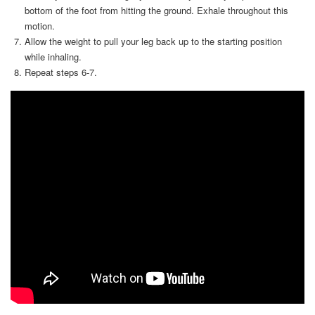
bottom of the foot from hitting the ground. Exhale throughout this
motion.
Allow the weight to pull your leg back up to the starting position
while inhaling.
Repeat steps 6-7.
Video