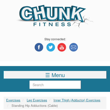
Skip
to
main
content
Stay connected:
☰ Menu
Search
Exercises
Leg Exercises
Inner Thigh (Adductor) Exercises
Standing Hip Adductions (Cable)