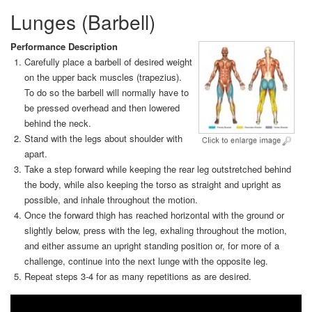
Lunges (Barbell)
Performance Description
Carefully place a barbell of desired weight
on the upper back muscles (trapezius).
To do so the barbell will normally have to
be pressed overhead and then lowered
behind the neck.
Stand with the legs about shoulder with
apart.
Take a step forward while keeping the rear leg outstretched behind
the body, while also keeping the torso as straight and upright as
possible, and inhale throughout the motion.
Once the forward thigh has reached horizontal with the ground or
slightly below, press with the leg, exhaling throughout the motion,
and either assume an upright standing position or, for more of a
challenge, continue into the next lunge with the opposite leg.
Repeat steps 3-4 for as many repetitions as are desired.