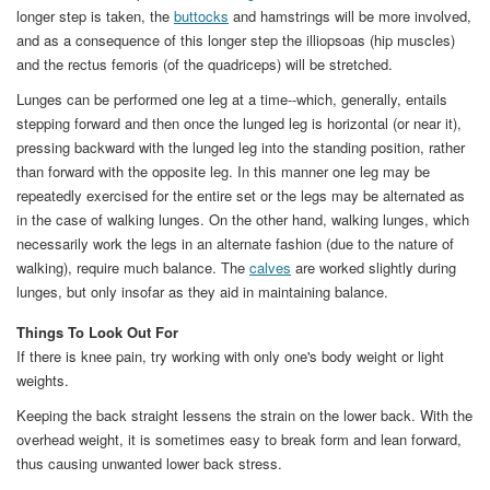
longer step is taken, the
buttocks
and hamstrings will be more involved,
and as a consequence of this longer step the illiopsoas (hip muscles)
and the rectus femoris (of the quadriceps) will be stretched.
Lunges can be performed one leg at a time--which, generally, entails
stepping forward and then once the lunged leg is horizontal (or near it),
pressing backward with the lunged leg into the standing position, rather
than forward with the opposite leg. In this manner one leg may be
repeatedly exercised for the entire set or the legs may be alternated as
in the case of walking lunges. On the other hand, walking lunges, which
necessarily work the legs in an alternate fashion (due to the nature of
walking), require much balance. The
calves
are worked slightly during
lunges, but only insofar as they aid in maintaining balance.
Things To Look Out For
If there is knee pain, try working with only one's body weight or light
weights.
Keeping the back straight lessens the strain on the lower back. With the
overhead weight, it is sometimes easy to break form and lean forward,
thus causing unwanted lower back stress.