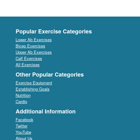
Popular Exercise Categories
Lower Ab Exercises
Bicep Exercises
Upper Ab Exercises
Calf Exercises
All Exercises
Other Popular Categories
Exercise Equipment
Establishing Goals
Nutrition
Cardio
Additional Information
Facebook
Twitter
YouTube
About Us