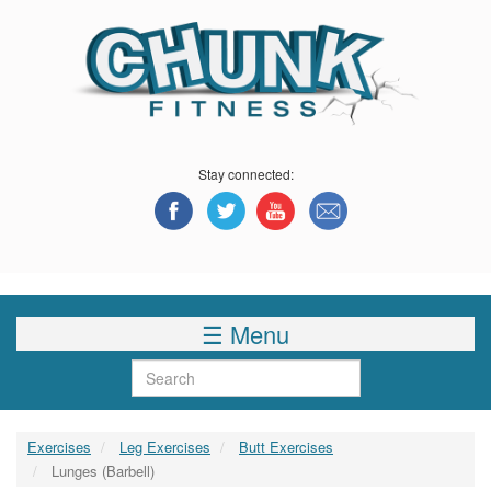
Skip
to
main
content
Stay connected:
☰ Menu
Search
Exercises
Leg Exercises
Butt Exercises
Lunges (Barbell)