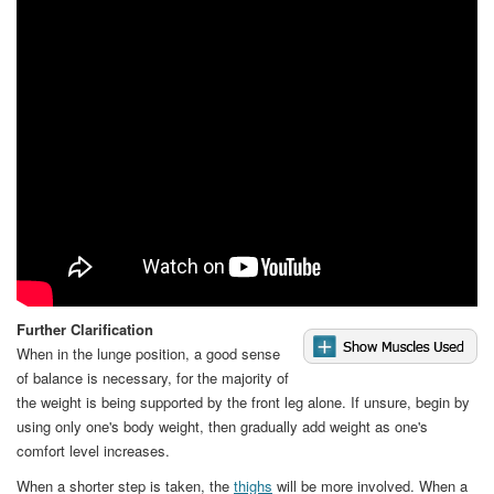
Video
Further Clarification
When in the lunge position, a good sense
of balance is necessary, for the majority of
the weight is being supported by the front leg alone. If unsure, begin by
using only one's body weight, then gradually add weight as one's
comfort level increases.
When a shorter step is taken, the
thighs
will be more involved. When a