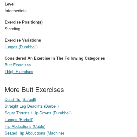
Level
Intermediate
Exercise Position(s)
Standing
Exercise Variations
Lunges (Dumbbell)
Considered An Exercise In The Following Categories
Butt Exercises
Thigh Exercises
More Butt Exercises
Deadlifts (Barbell)
Straight Leg Deadlifts (Barbell)
Squat Thrusts / Up-Downs (Dumbbell)
Lunges (Barbell)
Hip Abductions (Cable)
Seated Hip Abductions (Machine)