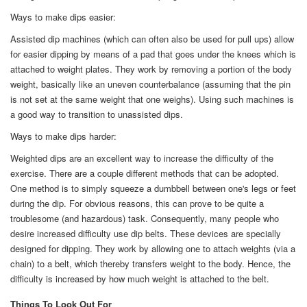
Ways to make dips easier:
Assisted dip machines (which can often also be used for pull ups) allow
for easier dipping by means of a pad that goes under the knees which is
attached to weight plates. They work by removing a portion of the body
weight, basically like an uneven counterbalance (assuming that the pin
is not set at the same weight that one weighs). Using such machines is
a good way to transition to unassisted dips.
Ways to make dips harder:
Weighted dips are an excellent way to increase the difficulty of the
exercise. There are a couple different methods that can be adopted.
One method is to simply squeeze a dumbbell between one's legs or feet
during the dip. For obvious reasons, this can prove to be quite a
troublesome (and hazardous) task. Consequently, many people who
desire increased difficulty use dip belts. These devices are specially
designed for dipping. They work by allowing one to attach weights (via a
chain) to a belt, which thereby transfers weight to the body. Hence, the
difficulty is increased by how much weight is attached to the belt.
Things To Look Out For