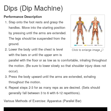
Dips (Dip Machine)
Performance Description
Step onto the foot rests and grasp the
handles. Move into the starting position
by pressing until the arms are extended.
The legs should be suspended from the
ground.
Lower the body until the chest is level
with the bars or until the upper arm is
parallel with the floor or as low as is comfortable, inhaling throughout
the motion. (Be sure to lower slowly so that shoulder injury does not
occur).
Press the body upward until the arms are extended, exhaling
throughout the motion.
Repeat steps 2-3 for as many reps as are desired. (Sets should
generally fall between 3 to 6 with 6-12 repetitions).
Various Methods of Exercise: Apparatus (Parallel Bar)