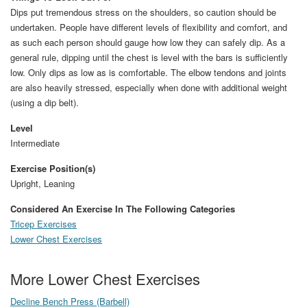
Dips put tremendous stress on the shoulders, so caution should be
undertaken. People have different levels of flexibility and comfort, and
as such each person should gauge how low they can safely dip. As a
general rule, dipping until the chest is level with the bars is sufficiently
low. Only dips as low as is comfortable. The elbow tendons and joints
are also heavily stressed, especially when done with additional weight
(using a dip belt).
Level
Intermediate
Exercise Position(s)
Upright, Leaning
Considered An Exercise In The Following Categories
Tricep Exercises
Lower Chest Exercises
More Lower Chest Exercises
Decline Bench Press (Barbell)