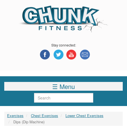
Skip
to
main
content
Stay connected:
☰ Menu
Search
Exercises
Chest Exercises
Lower Chest Exercises
Dips (Dip Machine)