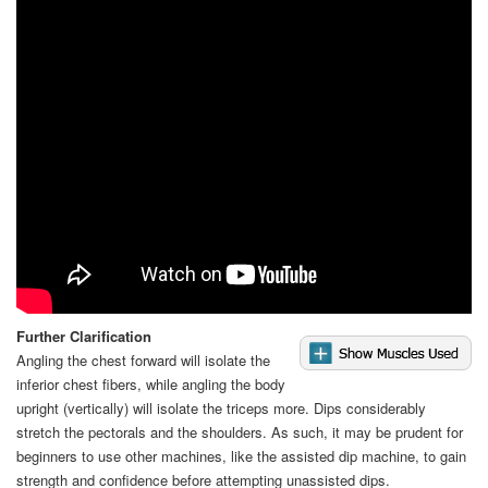
Video
Further Clarification
Angling the chest forward will isolate the
inferior chest fibers, while angling the body
upright (vertically) will isolate the triceps more. Dips considerably
stretch the pectorals and the shoulders. As such, it may be prudent for
beginners to use other machines, like the assisted dip machine, to gain
strength and confidence before attempting unassisted dips.