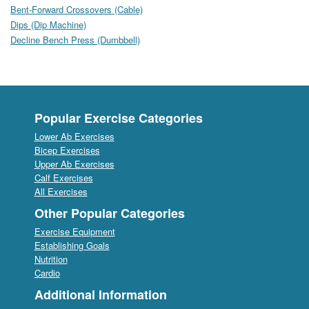
Bent-Forward Crossovers (Cable)
Dips (Dip Machine)
Decline Bench Press (Dumbbell)
Popular Exercise Categories
Lower Ab Exercises
Bicep Exercises
Upper Ab Exercises
Calf Exercises
All Exercises
Other Popular Categories
Exercise Equipment
Establishing Goals
Nutrition
Cardio
Additional Information