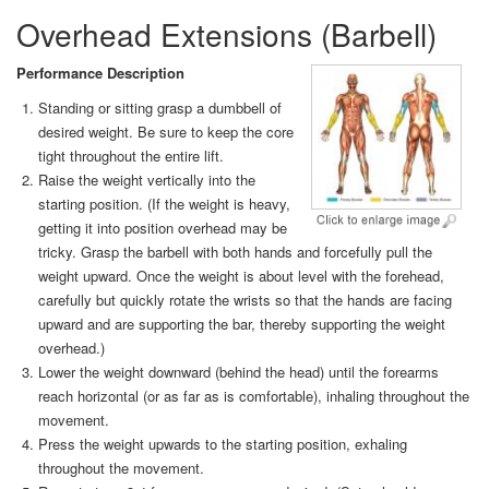
Overhead Extensions (Barbell)
Performance Description
Standing or sitting grasp a dumbbell of
desired weight. Be sure to keep the core
tight throughout the entire lift.
Raise the weight vertically into the
starting position. (If the weight is heavy,
getting it into position overhead may be
tricky. Grasp the barbell with both hands and forcefully pull the
weight upward. Once the weight is about level with the forehead,
carefully but quickly rotate the wrists so that the hands are facing
upward and are supporting the bar, thereby supporting the weight
overhead.)
Lower the weight downward (behind the head) until the forearms
reach horizontal (or as far as is comfortable), inhaling throughout the
movement.
Press the weight upwards to the starting position, exhaling
throughout the movement.