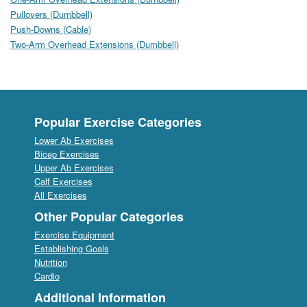
Pullovers (Dumbbell)
Push-Downs (Cable)
Two-Arm Overhead Extensions (Dumbbell)
Popular Exercise Categories
Lower Ab Exercises
Bicep Exercises
Upper Ab Exercises
Calf Exercises
All Exercises
Other Popular Categories
Exercise Equipment
Establishing Goals
Nutrition
Cardio
Additional Information