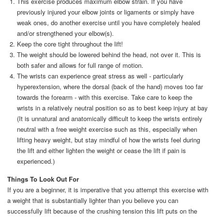
This exercise produces maximum elbow strain. If you have
previously injured your elbow joints or ligaments or simply have
weak ones, do another exercise until you have completely healed
and/or strengthened your elbow(s).
Keep the core tight throughout the lift!
The weight should be lowered behind the head, not over it. This is
both safer and allows for full range of motion.
The wrists can experience great stress as well - particularly
hyperextension, where the dorsal (back of the hand) moves too far
towards the forearm - with this exercise. Take care to keep the
wrists in a relatively neutral position so as to best keep injury at bay
(It is unnatural and anatomically difficult to keep the wrists entirely
neutral with a free weight exercise such as this, especially when
lifting heavy weight, but stay mindful of how the wrists feel during
the lift and either lighten the weight or cease the lift if pain is
experienced.)
Things To Look Out For
If you are a beginner, it is imperative that you attempt this exercise with
a weight that is substantially lighter than you believe you can
successfully lift because of the crushing tension this lift puts on the