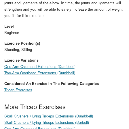
joints and ligaments of the elbow. In time, the joints and ligaments will
strengthen and you will be able to safely increase the amount of weight
you lift for this exercise.
Level
Beginner
Exercise Position(s)
Standing, Sitting
Exercise Variations
One-Arm Overhead Extensions (Dumbbell)
Two-Arm Overhead Extensions (Dumbbell)
Considered An Exercise In The Following Categories
Tricep Exercises
More Tricep Exercises
Skull Crushers / Lying Triceps Extensions (Dumbbell)
Skull Crushers / Lying Triceps Extensions (Barbell)
One-Arm Overhead Extensions (Dumbbell)