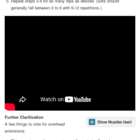
Repeat steps 3-4 for as many reps as desired. (Sets should
generally fall between 3 to 6 with 6-12 repetitions.)
Video
Further Clarification
A few things to note for overhead
extensions: