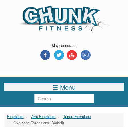
Skip
to
main
content
Stay connected:
☰ Menu
Search
Exercises
Arm Exercises
Tricep Exercises
Overhead Extensions (Barbell)